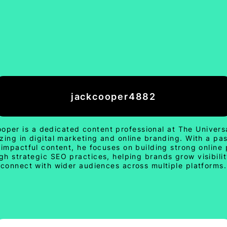
jackcooper4882
oper is a dedicated content professional at The Univers
izing in digital marketing and online branding. With a pas
 impactful content, he focuses on building strong online
gh strategic SEO practices, helping brands grow visibili
connect with wider audiences across multiple platforms.