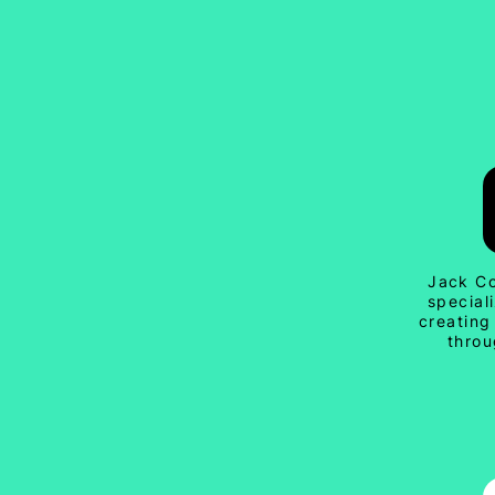
Jack Co
special
creating
throu