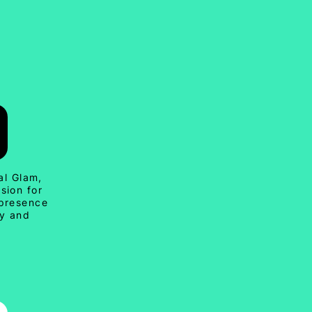
al Glam,
sion for
 presence
ty and