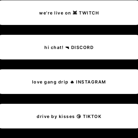
we're live on 👾 TWITCH
hi chat! 🔫 DISCORD
love gang drip 🔥 INSTAGRAM
drive by kisses 😘 TIKTOK