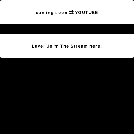
coming soon 🔜 YOUTUBE
Level Up 🍄 The Stream here!