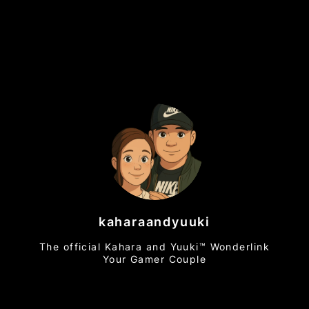
kaharaandyuuki
The official Kahara and Yuuki™ Wonderlink
Your Gamer Couple