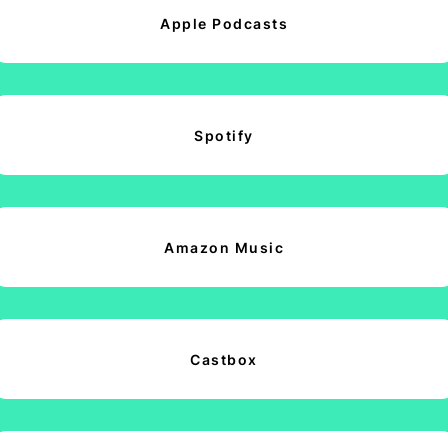
Apple Podcasts
Spotify
Amazon Music
Castbox