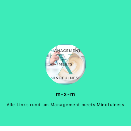
m-x-m
Alle Links rund um Management meets Mindfulness