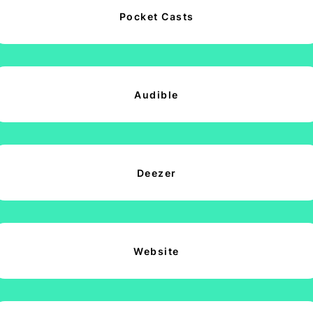
Pocket Casts
Audible
Deezer
Website