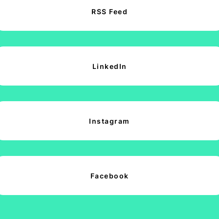
RSS Feed
LinkedIn
Instagram
Facebook