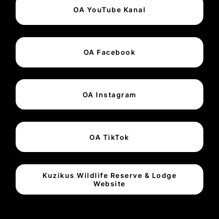
OA YouTube Kanal
OA Facebook
OA Instagram
OA TikTok
Kuzikus Wildlife Reserve & Lodge
Website