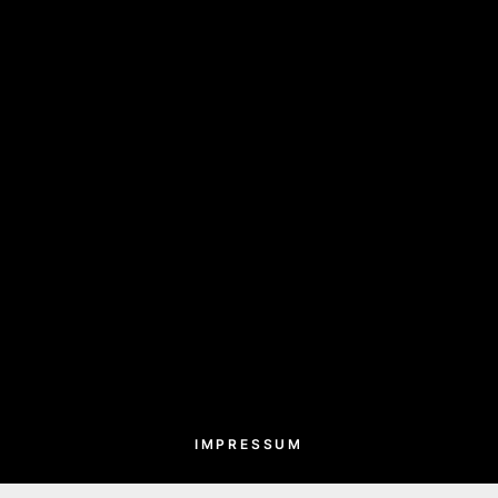
IMPRESSUM