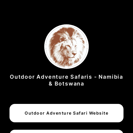
Outdoor Adventure Safaris - Namibia
& Botswana
Outdoor Adventure Safari Website