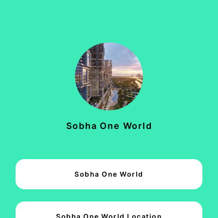
Sobha One World
Sobha One World
Sobha One World Location