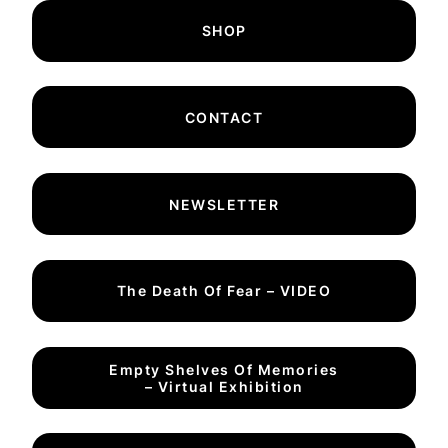
SHOP
CONTACT
NEWSLETTER
The Death Of Fear – VIDEO
Empty Shelves Of Memories
– Virtual Exhibition