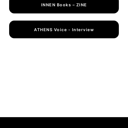
INNEN Books – ZINE
ATHENS Voice - Interview