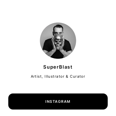
SuperBlast
Artist, Illustrator & Curator
INSTAGRAM