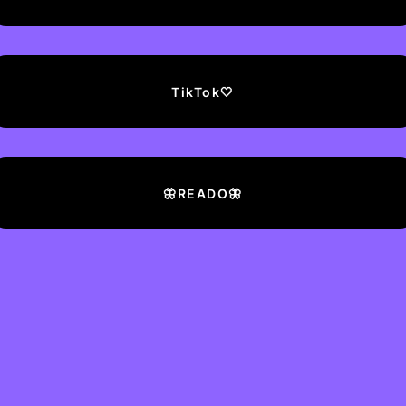
TikTok🤍
🦋READO🦋