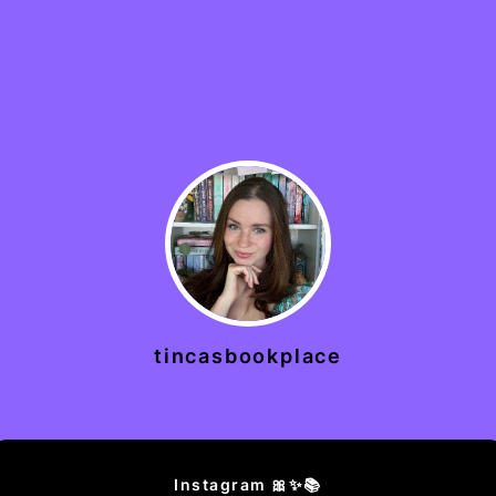
tincasbookplace
Instagram 🎀✨📚