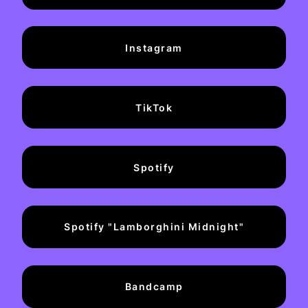
Instagram
TikTok
Spotify
Spotify "Lamborghini Midnight"
Bandcamp