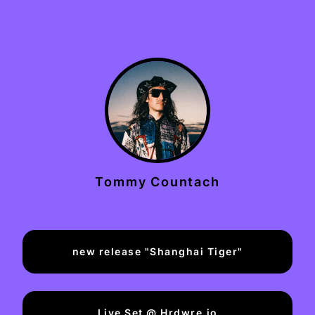
Tommy Countach
new release "Shanghai Tiger"
Live Set @ Hrdwre.io