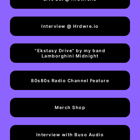
Interview @ Hrdwre.io
"Ekstasy Drive" by my band
Lamborghini Midnight
80s80s Radio Channel Feature
Merch Shop
Interview with Buso Audio