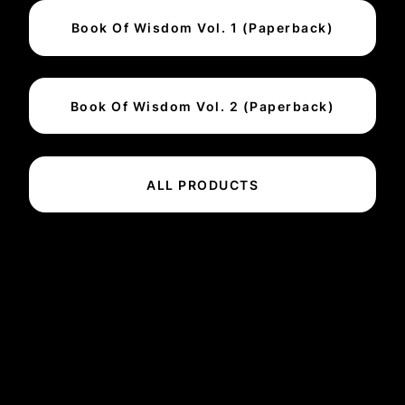
Book Of Wisdom Vol. 1 (Paperback)
Book Of Wisdom Vol. 2 (Paperback)
ALL PRODUCTS