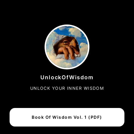
UnlockOfWisdom
UNLOCK YOUR INNER WISDOM
Book Of Wisdom Vol. 1 (PDF)