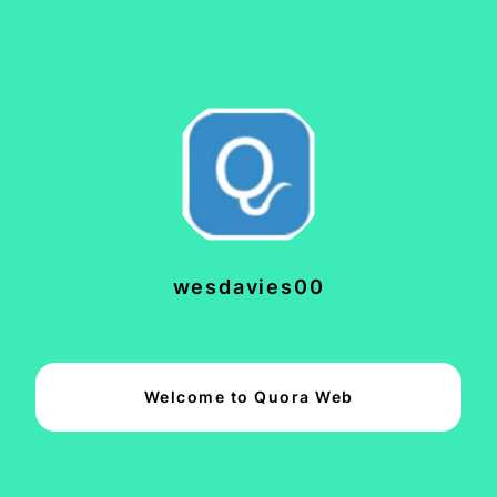
wesdavies00
Welcome to Quora Web