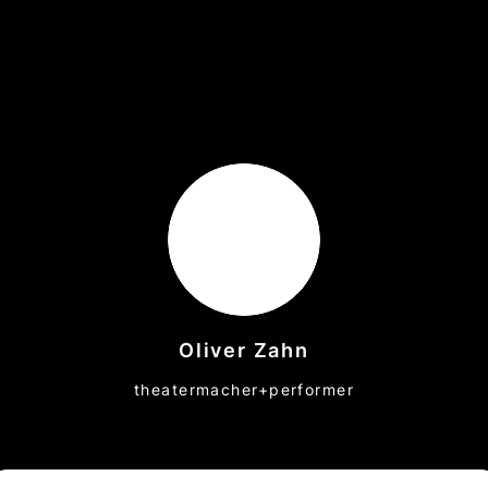
Oliver Zahn
theatermacher+performer