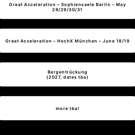
Great Acceleration – Sophiensaele Berlin – May
28/29/30/31
Great Acceleration – HochX München – June 18/19
Bergentrückung
(2027, dates tba)
more tba!