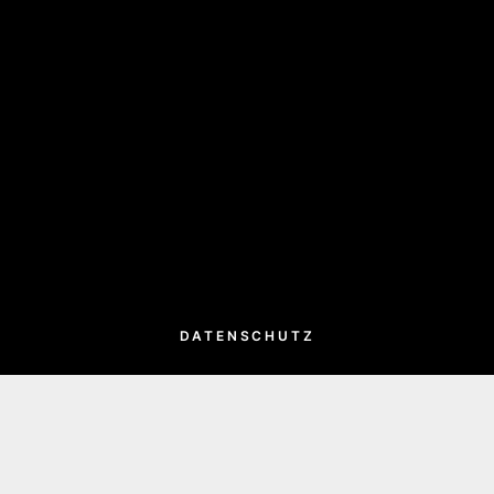
DATENSCHUTZ